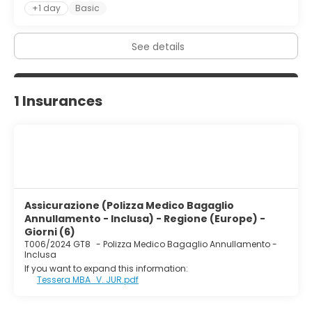
+1 day
Basic
See details
1 Insurances
Assicurazione (Polizza Medico Bagaglio
Annullamento - Inclusa) - Regione (Europe) -
Giorni (6)
T006/2024 GT8
-
Polizza Medico Bagaglio Annullamento -
Inclusa
If you want to expand this information:
Tessera MBA_V. JUR.pdf