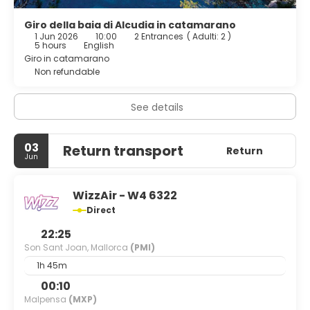
Giro della baia di Alcudia in catamarano
1 Jun 2026
10:00
2 Entrances
(
Adulti: 2
)
5 hours
English
Giro in catamarano
Non refundable
See details
03
Return transport
Return
Jun
WizzAir - W4 6322
Direct
22:25
Son Sant Joan, Mallorca
(PMI)
1h 45m
00:10
Malpensa
(MXP)