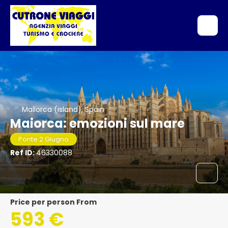
Mallorca (island), Spain
Maiorca: emozioni sul mare
Ponte 2 Giugno
Ref ID:
46330088
price per person From
593 €