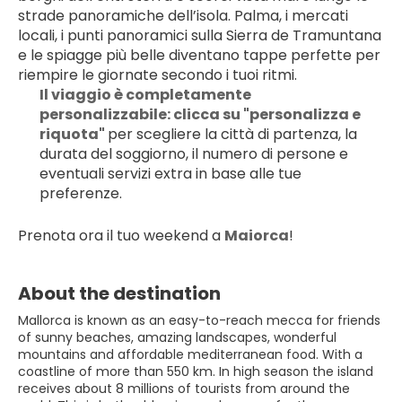
strade panoramiche dell’isola. Palma, i mercati 
locali, i punti panoramici sulla Sierra de Tramuntana 
e le spiagge più belle diventano tappe perfette per 
riempire le giornate secondo i tuoi ritmi.
Il viaggio è completamente 
personalizzabile: clicca su "personalizza e 
riquota" 
per scegliere la città di partenza, la 
durata del soggiorno, il numero di persone e 
eventuali servizi extra in base alle tue 
preferenze.
Prenota ora il tuo weekend a 
Maiorca
!
About the destination
Mallorca is known as an easy-to-reach mecca for friends
of sunny beaches, amazing landscapes, wonderful
mountains and affordable mediterranean food. With a
coastline of more than 550 km. In high season the island
receives about 8 millions of tourists from around the