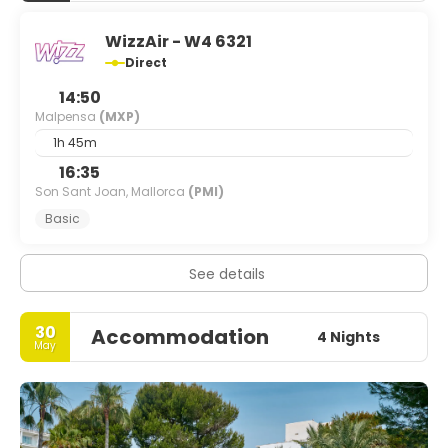
WizzAir - W4 6321
Direct
14:50
Malpensa
(MXP)
1h 45m
16:35
Son Sant Joan, Mallorca
(PMI)
Basic
See details
30
Accommodation
4 Nights
May