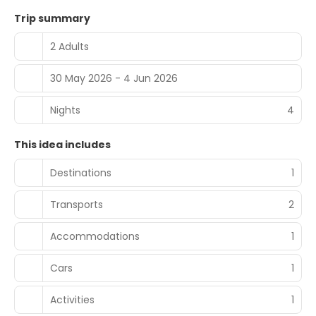
Trip summary
2 Adults
30 May 2026 - 4 Jun 2026
Nights
4
This idea includes
Destinations
1
Transports
2
Accommodations
1
Cars
1
Activities
1