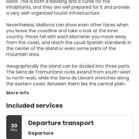
world. This is both a blessing and a curse for the
inhabitants, and they are well prepared for it and provide
a very well-organized tourist infrastructure.
Nevertheless, Mallorca can show even other faces when
you leave the coastline and take a look at the inner
country. Prices fall with each kilometer you move away
from the coast, and reach the usual Spanish standards in
the center of the island or even some parts of the
mountain area.
Geographically the island can be divided into three parts.
The Serra de Tramuntana rocks extend from south-west
to north-east, while the Serra de Llevant stretches along
More info
Included services
Departure transport
30
May
Departure