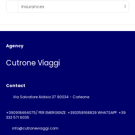
Insurances
1
Agency
Cutrone Viaggi
Contact
Via Salvatore Aldisio 37 90034 - Corleone
+390918464075/ PER EMERGENZE: +393358168829 WHATSAPP: +39
333 571 6035
info@cutroneviaggi.com