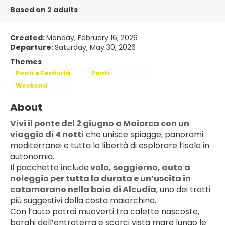
Based on 2 adults
Created:
Monday, February 16, 2026
Departure:
Saturday, May 30, 2026
Themes
Ponti e Festività
Ponti
Weekend
About
Vivi il ponte del 2 giugno a Maiorca con un 
viaggio di 4 notti
 che unisce spiagge, panorami 
mediterranei e tutta la libertà di esplorare l’isola in 
autonomia.
Il pacchetto include
 volo, soggiorno, 
auto a 
noleggio
 per tutta la durata e un’uscita in 
catamarano nella baia di Alcudia
, uno dei tratti 
più suggestivi della costa maiorchina.
Con l’auto potrai muoverti tra calette nascoste, 
borghi dell’entroterra e scorci vista mare lungo le 