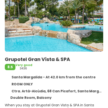
Grupotel Gran Vista & SPA
Very good
8.5
3436
Santa Margalida - At 42.0 km from the centre
ROOM ONLY
Ctra. Artà-Alcúdia, 68 Can Picafort, Santa Margalida 7458
Double Room, Balcony
When you stay at Grupotel Gran Vista & SPA in Santa