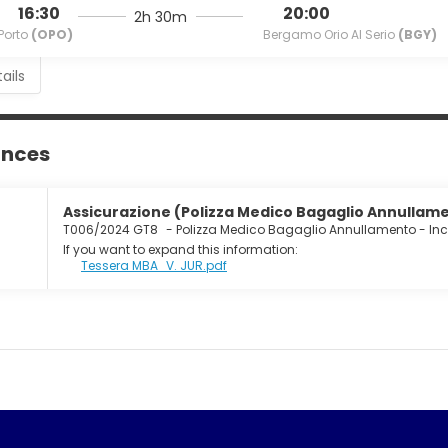
16:30
20:00
2h 30m
Porto
(OPO)
Bergamo Orio Al Serio
(BGY)
ails
ances
Assicurazione (Polizza Medico Bagaglio Annullamen
T006/2024 GT8
-
Polizza Medico Bagaglio Annullamento - In
If you want to expand this information:
Tessera MBA_V. JUR.pdf