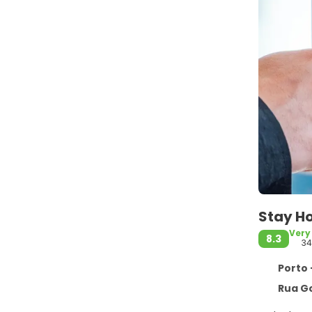
Stay Ho
Very
8.3
34
Porto 
Rua Gon