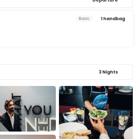
1 handbag
Basic
3 Nights