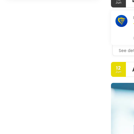
Jun
See det
12
Jun