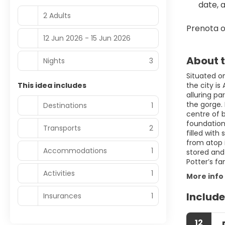
date, 
2 Adults
Prenota o
12 Jun 2026 - 15 Jun 2026
About t
Nights
3
Situated on
This idea includes
the city i
alluring pa
the gorge.
Destinations
1
centre of 
foundations
Transports
2
filled wit
from atop 
Accommodations
1
stored and 
Potter’s fa
Activities
1
More info
Include
Insurances
1
12