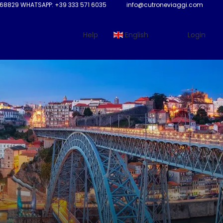
68829 WHATSAPP: +39 333 571 6035
info@cutroneviaggi.com
Help
English
Login