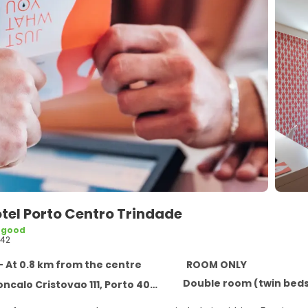
tel Porto Centro Trindade
 good
42
- At 0.8 km from the centre
ROOM ONLY
Double room (twin bed
calo Cristovao 111, Porto 4000-408