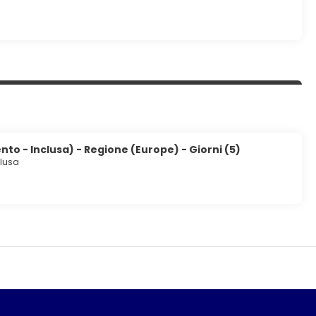
to - Inclusa) - Regione (Europe) - Giorni (5)
clusa