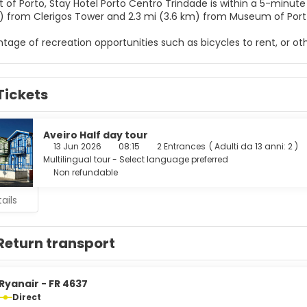
 of Porto, Stay Hotel Porto Centro Trindade is within a 5-minute drive of 
) from Clerigos Tower and 2.3 mi (3.6 km) from Museum of Port
tage of recreation opportunities such as bicycles to rent, or ot
 a banquet hall.
elf at home in one of the 73 air-conditioned rooms featuring L
Tickets
ted, and cable programming is available for your entertainme
and hair dryers. Conveniences include phones, as well as safes an
e from the snack bar/deli, or stay in and take advantage of the 
Aveiro Half day tour
ink at the bar/lounge. Buffet breakfasts are available daily from
13 Jun 2026
08:15
2 Entrances
(
Adulti da 13 anni: 2
)
Multilingual tour - Select language preferred
menities include a business center, dry cleaning/laundry service
Non refundable
ails
Return transport
Ryanair - FR 4637
Direct