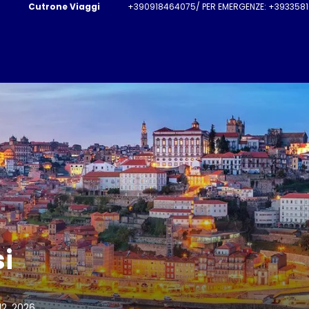
Cutrone Viaggi
+390918464075/ PER EMERGENZE: +3933581
si
12, 2026