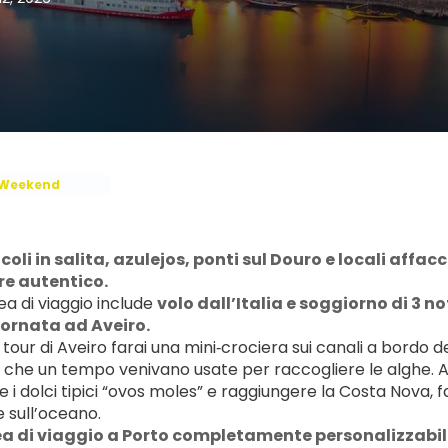
Weekend
icoli in salita, azulejos, ponti sul Douro e locali affac
re autentico.
a di viaggio include 
volo dall’Italia e soggiorno di 3 not
ornata ad Aveiro.
 tour di Aveiro farai una mini‑crociera sui canali a bordo d
 che un tempo venivano usate per raccogliere le alghe. Avr
 i dolci tipici “ovos moles” e raggiungere la Costa Nova, 
e sull’oceano.
a di viaggio a Porto completamente personalizzabile