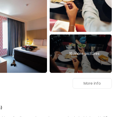
16 more pictures
More info
s)