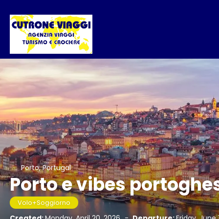
Porto, Portugal
Porto e vibes portoghe
Volo+Soggiorno
Created:
Monday, April 20, 2026
-
Departure:
Friday, June 