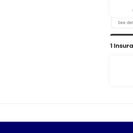
See det
1 Insur