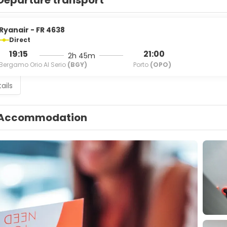
Departure transport
Ryanair - FR 4638
Direct
19:15
21:00
2h 45m
Bergamo Orio Al Serio
(BGY)
Porto
(OPO)
ails
Accommodation