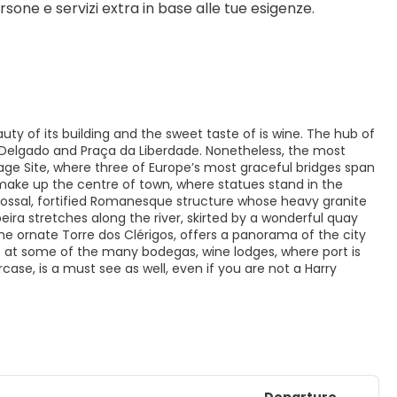
sone e servizi extra in base alle tue esigenze.
uty of its building and the sweet taste of is wine. The hub of
. Delgado and Praça da Liberdade. Nonetheless, the most
ritage Site, where three of Europe’s most graceful bridges span
make up the centre of town, where statues stand in the
olossal, fortified Romanesque structure whose heavy granite
eira stretches along the river, skirted by a wonderful quay
he ornate Torre dos Clérigos, offers a panorama of the city
op at some of the many bodegas, wine lodges, where port is
ircase, is a must see as well, even if you are not a Harry
Departure