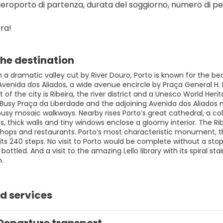
aeroporto di partenza, durata del soggiorno, numero di per
ra!
he destination
 a dramatic valley cut by River Douro, Porto is known for the bea
s Avenida dos Aliados, a wide avenue encircle by Praça General H
rt of the city is Ribeira, the river district and a Unesco World He
 Busy Praça da Liberdade and the adjoining Avenida dos Aliados 
busy mosaic walkways. Nearby rises Porto’s great cathedral, a c
, thick walls and tiny windows enclose a gloomy interior. The Rib
h shops and restaurants. Porto’s most characteristic monument, t
its 240 steps. No visit to Porto would be complete without a st
bottled. And a visit to the amazing Lello library with its spiral sta
n.
d services