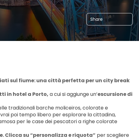
Share
ciati sul fiume: una città perfetta per un city break 
ti in hotel a Porto,
 a cui si aggiunge un’
escursione di 
elle tradizionali barche moliceiros, colorate e 
ai poi tempo libero per esplorare la cittadina, 
famosa per le case dei pescatori a righe colorate 
. Clicca su “personalizza e riquota”
 per scegliere 